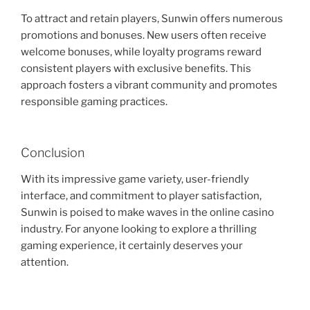
To attract and retain players, Sunwin offers numerous
promotions and bonuses. New users often receive
welcome bonuses, while loyalty programs reward
consistent players with exclusive benefits. This
approach fosters a vibrant community and promotes
responsible gaming practices.
Conclusion
With its impressive game variety, user-friendly
interface, and commitment to player satisfaction,
Sunwin is poised to make waves in the online casino
industry. For anyone looking to explore a thrilling
gaming experience, it certainly deserves your
attention.