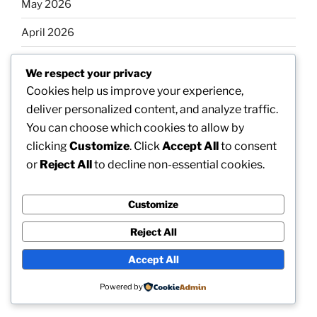
May 2026
April 2026
March 2026
We respect your privacy
February 2026
Cookies help us improve your experience,
deliver personalized content, and analyze traffic.
January 2026
You can choose which cookies to allow by
clicking
Customize
. Click
Accept All
to consent
or
Reject All
to decline non-essential cookies.
Categories
Customize
Uncategorized
Reject All
Accept All
Proudly powered by WordPress
Powered by