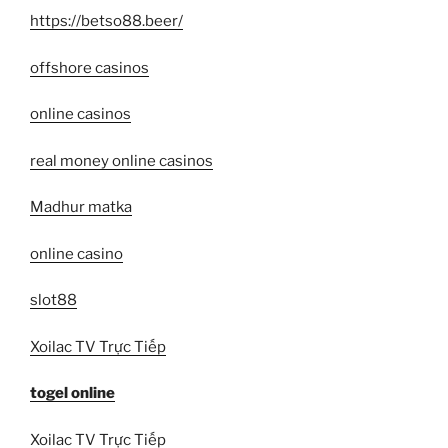
https://betso88.beer/
offshore casinos
online casinos
real money online casinos
Madhur matka
online casino
slot88
Xoilac TV Trực Tiếp
togel online
Xoilac TV Trực Tiếp