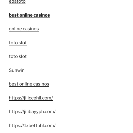
edatoto
best online casinos
online casinos
toto slot
toto slot
Sunwin
best online casinos
https://jiliccphil.com/
https://jilibayyph.com/
https://1xbettphl.com/