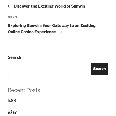
navigation
Post
Discover the Exciting World of Sunwin
Next
NEXT
Post
Exploring Sunwin: Your Gateway to an Exciting
Online Casino Experience
Search
Search
Recent Posts
lx88
สล็อต