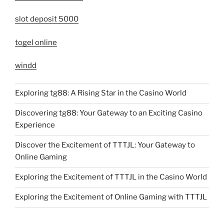
slot deposit 5000
togel online
windd
Exploring tg88: A Rising Star in the Casino World
Discovering tg88: Your Gateway to an Exciting Casino
Experience
Discover the Excitement of TTTJL: Your Gateway to
Online Gaming
Exploring the Excitement of TTTJL in the Casino World
Exploring the Excitement of Online Gaming with TTTJL