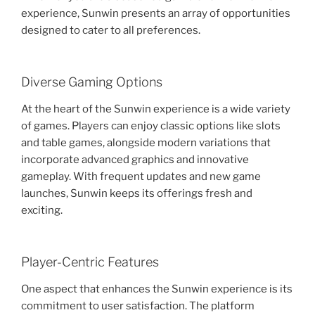
experience, Sunwin presents an array of opportunities
designed to cater to all preferences.
Diverse Gaming Options
At the heart of the Sunwin experience is a wide variety
of games. Players can enjoy classic options like slots
and table games, alongside modern variations that
incorporate advanced graphics and innovative
gameplay. With frequent updates and new game
launches, Sunwin keeps its offerings fresh and
exciting.
Player-Centric Features
One aspect that enhances the Sunwin experience is its
commitment to user satisfaction. The platform