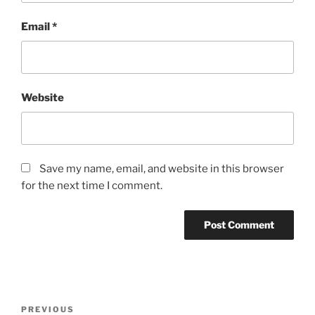
Email
*
Website
Save my name, email, and website in this browser
for the next time I comment.
Post
Previous
PREVIOUS