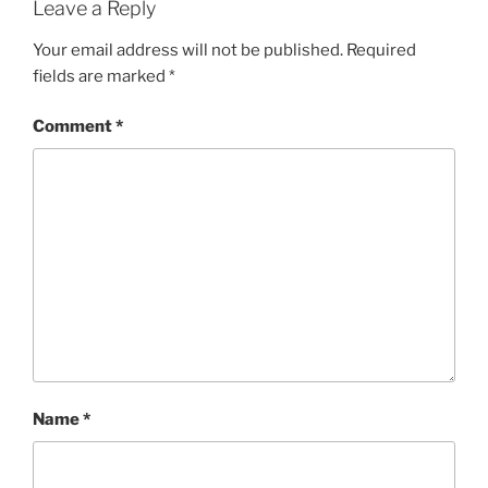
Leave a Reply
Your email address will not be published.
Required
fields are marked
*
Comment
*
Name
*