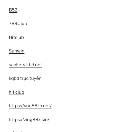
B52
789Club
Hitclub
Sunwin
saoketvttbd.net
kqbd trực tuyến
hit club
https://vnd88.in.net/
https://zing88.skin/