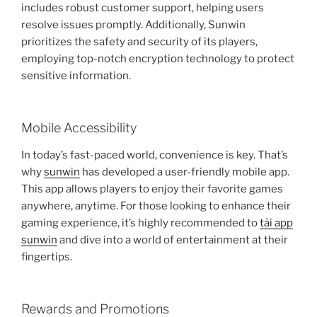
includes robust customer support, helping users
resolve issues promptly. Additionally, Sunwin
prioritizes the safety and security of its players,
employing top-notch encryption technology to protect
sensitive information.
Mobile Accessibility
In today’s fast-paced world, convenience is key. That’s
why
sunwin
has developed a user-friendly mobile app.
This app allows players to enjoy their favorite games
anywhere, anytime. For those looking to enhance their
gaming experience, it’s highly recommended to
tải app
sunwin
and dive into a world of entertainment at their
fingertips.
Rewards and Promotions