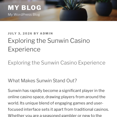
Skip
MY BLOG
to
My WordPress Blog
content
POSTED
JULY 3, 2026
BY
ADMIN
ON
Exploring the Sunwin Casino
Experience
Exploring the Sunwin Casino Experience
What Makes Sunwin Stand Out?
Sunwin has rapidly become a significant player in the
online casino space, drawing players from around the
world. Its unique blend of engaging games and user-
focused interface sets it apart from traditional casinos.
Whether you are a seasoned gambler or new to the