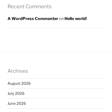
Recent Comments
A WordPress Commenter
on
Hello world!
Archives
August 2026
July 2026
June 2026