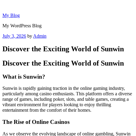
Skip
to
My Blog
content
My WordPress Blog
Posted
July 3, 2026
by
Admin
on
Discover the Exciting World of Sunwin
Discover the Exciting World of Sunwin
What is Sunwin?
Sunwin is rapidly gaining traction in the online gaming industry,
particularly among casino enthusiasts. This platform offers a diverse
range of games, including poker, slots, and table games, creating a
vibrant environment for players looking to enjoy thrilling
entertainment from the comfort of their homes.
The Rise of Online Casinos
As we observe the evolving landscape of online gambling, Sunwin