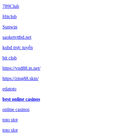
789Club
Hitclub
Sunwin
saoketvttbd.net
kqbd trực tuyến
hit club
https://vnd88.in.net/
https://zing88.skin/
edatoto
best online casinos
online casinos
toto slot
toto slot