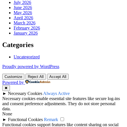
July 2026
June 2026
May 2026
April 2026
March 2026
February 2026
January 2026
Categories
Uncategorized
Proudly powered by WordPress
Customize
Reject All
Accept All
Powered by
✖
►
Necessary Cookies
Always Active
Necessary cookies enable essential site features like secure log-ins
and consent preference adjustments. They do not store personal
data.
None
►
Functional Cookies
Remark
Functional cookies support features like content sharing on social