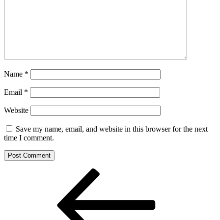
Name
*
Email
*
Website
Save my name, email, and website in this browser for the next
time I comment.
Post
Previous
Post
navigation