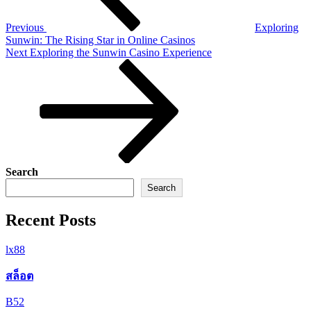
Previous
Exploring
Sunwin: The Rising Star in Online Casinos
Next
Next
Exploring the Sunwin Casino Experience
Post
Search
Search
Recent Posts
lx88
สล็อต
B52