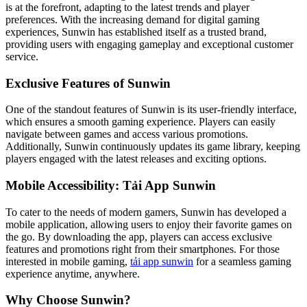
is at the forefront, adapting to the latest trends and player
preferences. With the increasing demand for digital gaming
experiences, Sunwin has established itself as a trusted brand,
providing users with engaging gameplay and exceptional customer
service.
Exclusive Features of Sunwin
One of the standout features of Sunwin is its user-friendly interface,
which ensures a smooth gaming experience. Players can easily
navigate between games and access various promotions.
Additionally, Sunwin continuously updates its game library, keeping
players engaged with the latest releases and exciting options.
Mobile Accessibility: Tải App Sunwin
To cater to the needs of modern gamers, Sunwin has developed a
mobile application, allowing users to enjoy their favorite games on
the go. By downloading the app, players can access exclusive
features and promotions right from their smartphones. For those
interested in mobile gaming,
tải app sunwin
for a seamless gaming
experience anytime, anywhere.
Why Choose Sunwin?