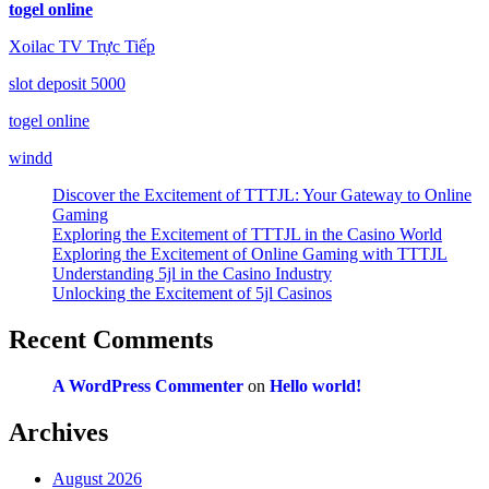
togel online
Xoilac TV Trực Tiếp
slot deposit 5000
togel online
windd
Discover the Excitement of TTTJL: Your Gateway to Online
Gaming
Exploring the Excitement of TTTJL in the Casino World
Exploring the Excitement of Online Gaming with TTTJL
Understanding 5jl in the Casino Industry
Unlocking the Excitement of 5jl Casinos
Recent Comments
A WordPress Commenter
on
Hello world!
Archives
August 2026