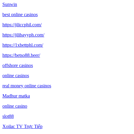
Sunwin
best online casinos
https://jiliccphil.com/
https://jilibayyph.com/
https://1xbettphl.com/
https://betso88.beer/
offshore casinos
online casinos
real money online casinos
Madhur matka
online casino
slot88
Xoilac TV Trực Tiếp