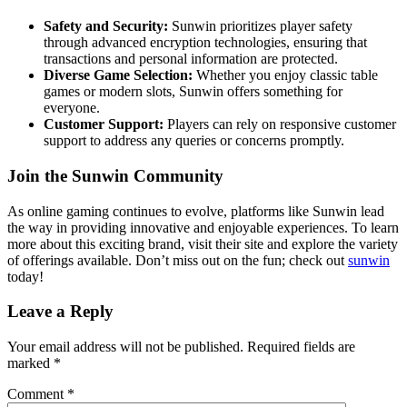
Safety and Security:
Sunwin prioritizes player safety
through advanced encryption technologies, ensuring that
transactions and personal information are protected.
Diverse Game Selection:
Whether you enjoy classic table
games or modern slots, Sunwin offers something for
everyone.
Customer Support:
Players can rely on responsive customer
support to address any queries or concerns promptly.
Join the Sunwin Community
As online gaming continues to evolve, platforms like Sunwin lead
the way in providing innovative and enjoyable experiences. To learn
more about this exciting brand, visit their site and explore the variety
of offerings available. Don’t miss out on the fun; check out
sunwin
today!
Leave a Reply
Your email address will not be published.
Required fields are
marked
*
Comment
*