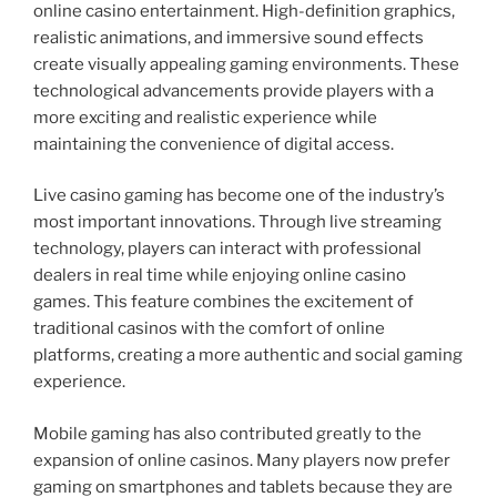
online casino entertainment. High-definition graphics,
realistic animations, and immersive sound effects
create visually appealing gaming environments. These
technological advancements provide players with a
more exciting and realistic experience while
maintaining the convenience of digital access.
Live casino gaming has become one of the industry’s
most important innovations. Through live streaming
technology, players can interact with professional
dealers in real time while enjoying online casino
games. This feature combines the excitement of
traditional casinos with the comfort of online
platforms, creating a more authentic and social gaming
experience.
Mobile gaming has also contributed greatly to the
expansion of online casinos. Many players now prefer
gaming on smartphones and tablets because they are