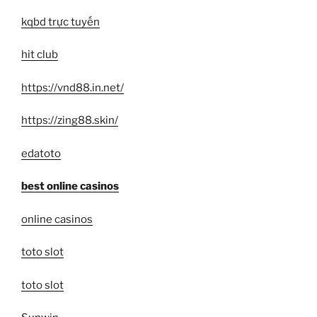
kqbd trực tuyến
hit club
https://vnd88.in.net/
https://zing88.skin/
edatoto
best online casinos
online casinos
toto slot
toto slot