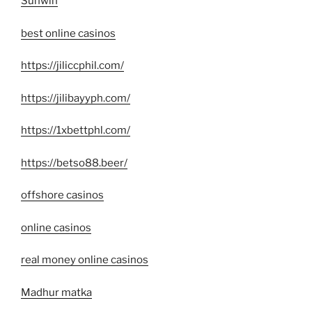
Sunwin
best online casinos
https://jiliccphil.com/
https://jilibayyph.com/
https://1xbettphl.com/
https://betso88.beer/
offshore casinos
online casinos
real money online casinos
Madhur matka