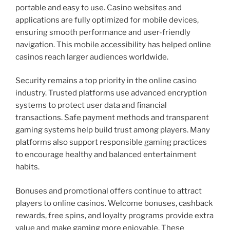
portable and easy to use. Casino websites and
applications are fully optimized for mobile devices,
ensuring smooth performance and user-friendly
navigation. This mobile accessibility has helped online
casinos reach larger audiences worldwide.
Security remains a top priority in the online casino
industry. Trusted platforms use advanced encryption
systems to protect user data and financial
transactions. Safe payment methods and transparent
gaming systems help build trust among players. Many
platforms also support responsible gaming practices
to encourage healthy and balanced entertainment
habits.
Bonuses and promotional offers continue to attract
players to online casinos. Welcome bonuses, cashback
rewards, free spins, and loyalty programs provide extra
value and make gaming more enjoyable. These