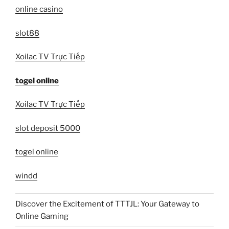
online casino
slot88
Xoilac TV Trực Tiếp
togel online
Xoilac TV Trực Tiếp
slot deposit 5000
togel online
windd
Discover the Excitement of TTTJL: Your Gateway to
Online Gaming