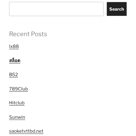
Search
Recent Posts
lx88
สล็อต
B52
789Club
Hitclub
Sunwin
saoketvttbd.net