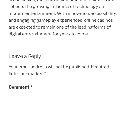
reflects the growing influence of technology on
modern entertainment. With innovation, accessibility,
and engaging gameplay experiences, online casinos
are expected to remain one of the leading forms of
digital entertainment for years to come.
Leave a Reply
Your email address will not be published.
Required
fields are marked
*
Comment
*