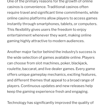
One of the primary reasons for the growth of online
casinos is convenience. Traditional casinos often
require travel and significant time commitments, while
online casino platforms allow players to access games
instantly through smartphones, tablets, or computers.
This flexibility gives users the freedom to enjoy
entertainment whenever they want, making online
gaming highly attractive to modern audiences.
Another major factor behind the industry’s success is
the wide selection of games available online. Players
can choose from slot machines, poker, blackjack,
roulette, baccarat, and live dealer games. Every game
offers unique gameplay mechanics, exciting features,
and different themes that appeal to a broad range of
players. Continuous updates and new releases help
keep the gaming experience fresh and engaging.
Technology has significantly improved the quality of