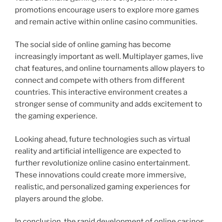
promotions encourage users to explore more games
and remain active within online casino communities.
The social side of online gaming has become
increasingly important as well. Multiplayer games, live
chat features, and online tournaments allow players to
connect and compete with others from different
countries. This interactive environment creates a
stronger sense of community and adds excitement to
the gaming experience.
Looking ahead, future technologies such as virtual
reality and artificial intelligence are expected to
further revolutionize online casino entertainment.
These innovations could create more immersive,
realistic, and personalized gaming experiences for
players around the globe.
In conclusion, the rapid development of online casinos