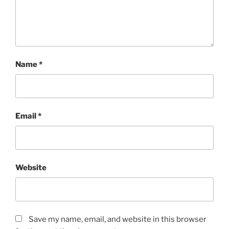
Name
*
Email
*
Website
Save my name, email, and website in this browser