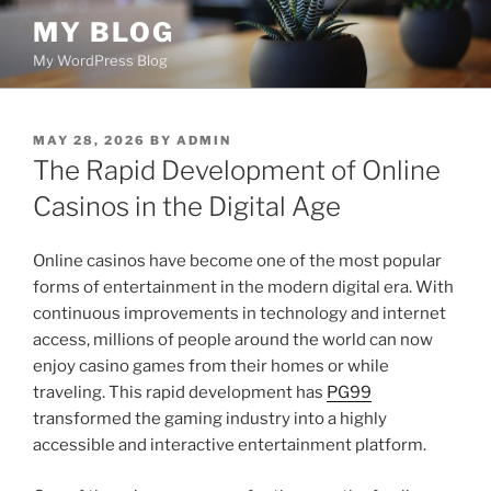
Skip
MY BLOG
to
My WordPress Blog
content
POSTED
MAY 28, 2026
BY
ADMIN
ON
The Rapid Development of Online
Casinos in the Digital Age
Online casinos have become one of the most popular
forms of entertainment in the modern digital era. With
continuous improvements in technology and internet
access, millions of people around the world can now
enjoy casino games from their homes or while
traveling. This rapid development has
PG99
transformed the gaming industry into a highly
accessible and interactive entertainment platform.