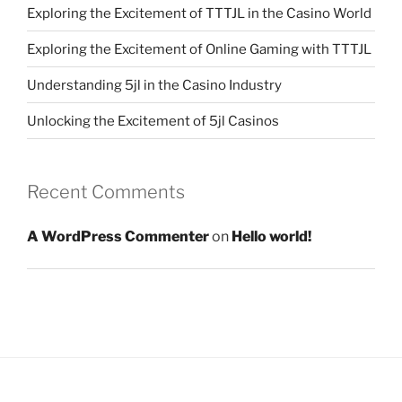
Exploring the Excitement of TTTJL in the Casino World
Exploring the Excitement of Online Gaming with TTTJL
Understanding 5jl in the Casino Industry
Unlocking the Excitement of 5jl Casinos
Recent Comments
A WordPress Commenter
on
Hello world!