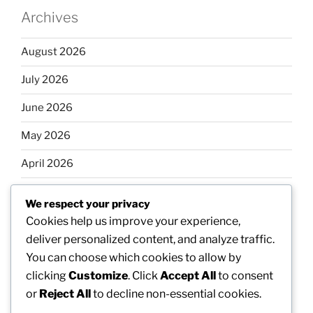
Archives
August 2026
July 2026
June 2026
May 2026
April 2026
March 2026
We respect your privacy
February 2026
Cookies help us improve your experience,
deliver personalized content, and analyze traffic.
January 2026
You can choose which cookies to allow by
clicking
Customize
. Click
Accept All
to consent
or
Reject All
to decline non-essential cookies.
Categories