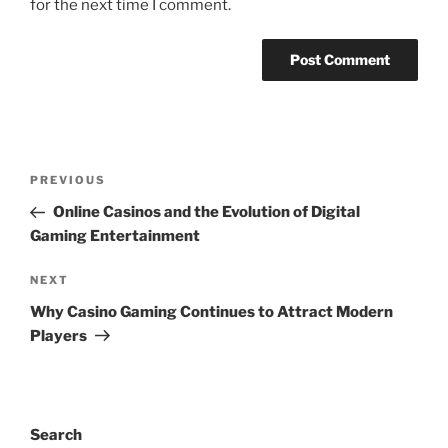
for the next time I comment.
Post
Previous
PREVIOUS
navigation
Post
Online Casinos and the Evolution of Digital
Gaming Entertainment
Next
NEXT
Post
Why Casino Gaming Continues to Attract Modern
Players
Search