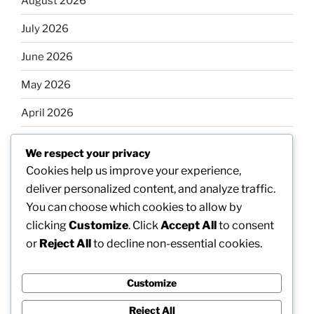
August 2026
July 2026
June 2026
May 2026
April 2026
March 2026
We respect your privacy
February 2026
Cookies help us improve your experience,
deliver personalized content, and analyze traffic.
January 2026
You can choose which cookies to allow by
clicking
Customize
. Click
Accept All
to consent
or
Reject All
to decline non-essential cookies.
Categories
Customize
Uncategorized
Reject All