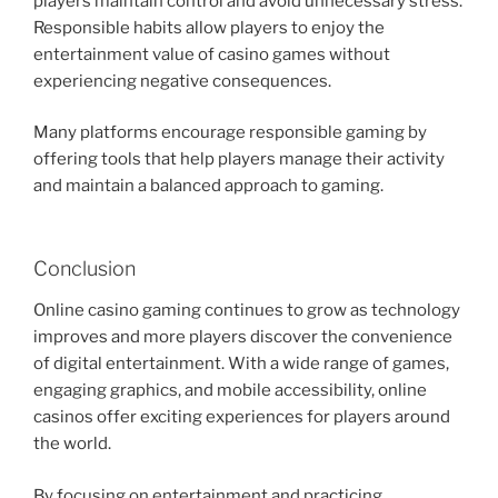
players maintain control and avoid unnecessary stress.
Responsible habits allow players to enjoy the
entertainment value of casino games without
experiencing negative consequences.
Many platforms encourage responsible gaming by
offering tools that help players manage their activity
and maintain a balanced approach to gaming.
Conclusion
Online casino gaming continues to grow as technology
improves and more players discover the convenience
of digital entertainment. With a wide range of games,
engaging graphics, and mobile accessibility, online
casinos offer exciting experiences for players around
the world.
By focusing on entertainment and practicing