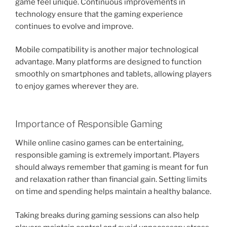
game feel unique. Continuous improvements in
technology ensure that the gaming experience
continues to evolve and improve.
Mobile compatibility is another major technological
advantage. Many platforms are designed to function
smoothly on smartphones and tablets, allowing players
to enjoy games wherever they are.
Importance of Responsible Gaming
While online casino games can be entertaining,
responsible gaming is extremely important. Players
should always remember that gaming is meant for fun
and relaxation rather than financial gain. Setting limits
on time and spending helps maintain a healthy balance.
Taking breaks during gaming sessions can also help