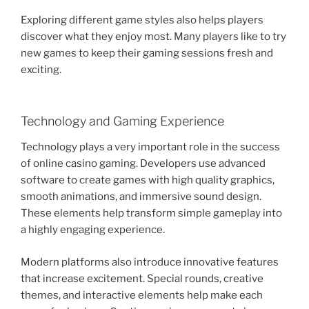
Exploring different game styles also helps players
discover what they enjoy most. Many players like to try
new games to keep their gaming sessions fresh and
exciting.
Technology and Gaming Experience
Technology plays a very important role in the success
of online casino gaming. Developers use advanced
software to create games with high quality graphics,
smooth animations, and immersive sound design.
These elements help transform simple gameplay into
a highly engaging experience.
Modern platforms also introduce innovative features
that increase excitement. Special rounds, creative
themes, and interactive elements help make each