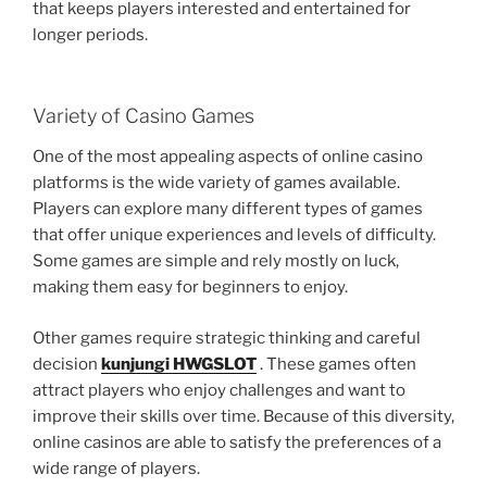
that keeps players interested and entertained for
longer periods.
Variety of Casino Games
One of the most appealing aspects of online casino
platforms is the wide variety of games available.
Players can explore many different types of games
that offer unique experiences and levels of difficulty.
Some games are simple and rely mostly on luck,
making them easy for beginners to enjoy.
Other games require strategic thinking and careful
decision
kunjungi HWGSLOT
. These games often
attract players who enjoy challenges and want to
improve their skills over time. Because of this diversity,
online casinos are able to satisfy the preferences of a
wide range of players.