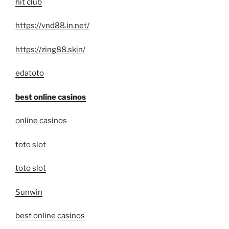
hit club
https://vnd88.in.net/
https://zing88.skin/
edatoto
best online casinos
online casinos
toto slot
toto slot
Sunwin
best online casinos