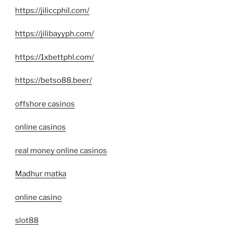
https://jiliccphil.com/
https://jilibayyph.com/
https://1xbettphl.com/
https://betso88.beer/
offshore casinos
online casinos
real money online casinos
Madhur matka
online casino
slot88