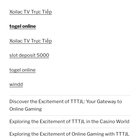
Xoilac TV Trực Tiếp
togel online
Xoilac TV Trực Tiếp
slot deposit 5000
togel online
windd
Discover the Excitement of TTTJL: Your Gateway to
Online Gaming
Exploring the Excitement of TTTJL in the Casino World
Exploring the Excitement of Online Gaming with TTTJL