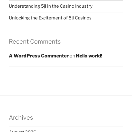
Understanding 5jl in the Casino Industry
Unlocking the Excitement of 5jl Casinos
Recent Comments
A WordPress Commenter
on
Hello world!
Archives