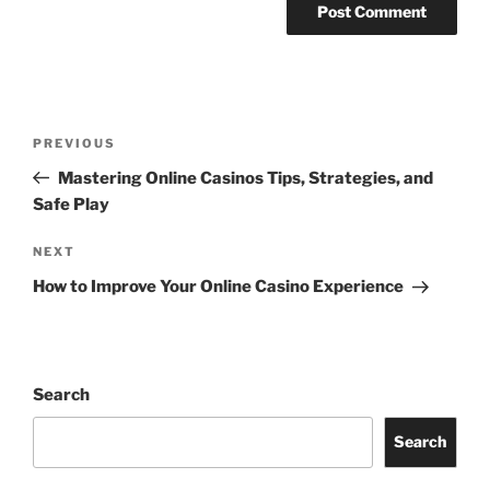
Post
Previous
PREVIOUS
navigation
Post
Mastering Online Casinos Tips, Strategies, and
Safe Play
Next
NEXT
Post
How to Improve Your Online Casino Experience
Search
Search