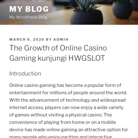
Skip
MY BLOG
to
My WordPress Blog
content
POSTED
MARCH 9, 2026
BY
ADMIN
ON
The Growth of Online Casino
Gaming kunjungi HWGSLOT
Introduction
Online casino gaming has become a popular form of
entertainment for millions of people around the world.
With the advancement of technology and widespread
internet access, players can now enjoy a wide variety
of games without visiting a physical casino. The
convenience of playing from home or on a mobile
device has made online gaming an attractive option for
many people who enjoy exciting and interactive