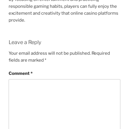
responsible gaming habits, players can fully enjoy the
excitement and creativity that online casino platforms
provide.
Leave a Reply
Your email address will not be published.
Required
fields are marked
*
Comment
*