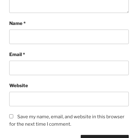
Name
*
Email
*
Website
Save my name, email, and website in this browser
for the next time I comment.