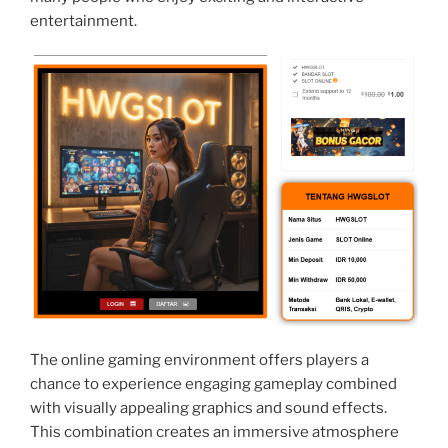
entertainment.
The online gaming environment offers players a
chance to experience engaging gameplay combined
with visually appealing graphics and sound effects.
This combination creates an immersive atmosphere