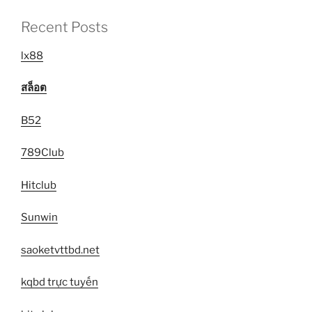
Recent Posts
lx88
สล็อต
B52
789Club
Hitclub
Sunwin
saoketvttbd.net
kqbd trực tuyến