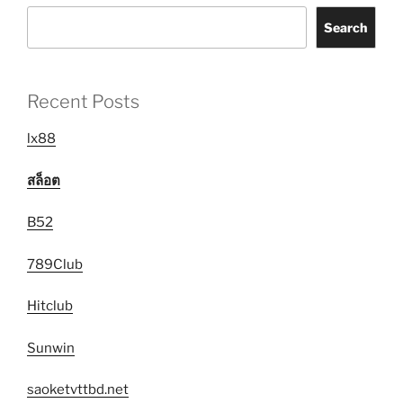
Search
Recent Posts
lx88
สล็อต
B52
789Club
Hitclub
Sunwin
saoketvttbd.net