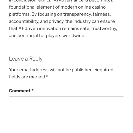
In conclusion, ethical AI governance is becoming a
foundational element of modern online casino
platforms. By focusing on transparency, fairness,
accountability, and privacy, the industry can ensure
that AI-driven innovation remains safe, trustworthy,
and beneficial for players worldwide.
Leave a Reply
Your email address will not be published.
Required
fields are marked
*
Comment
*