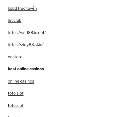
kqbd trực tuyến
hit club
https://vnd88.in.net/
https://zing88.skin/
edatoto
best online casinos
online casinos
toto slot
toto slot