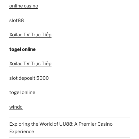
online casino
slot88
Xoilac TV Trực Tiếp
togel online
Xoilac TV Trực Tiếp
slot deposit 5000
togel online
windd
Exploring the World of UU88: A Premier Casino
Experience