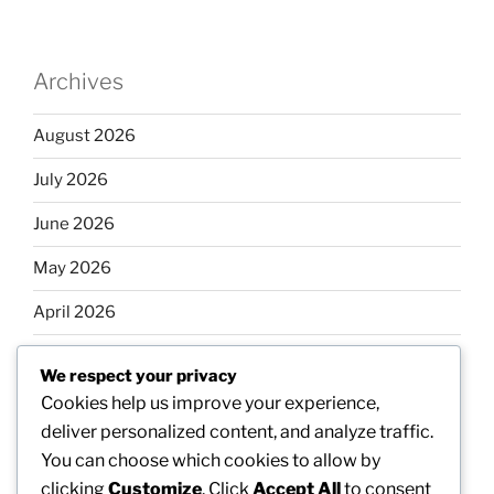
Archives
August 2026
July 2026
June 2026
May 2026
April 2026
March 2026
We respect your privacy
February 2026
Cookies help us improve your experience,
deliver personalized content, and analyze traffic.
January 2026
You can choose which cookies to allow by
clicking
Customize
. Click
Accept All
to consent