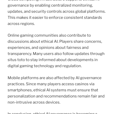
governance by enabling centralized monitoring,
updates, and security controls across global platforms.
This makes it easier to enforce consistent standards
across regions.
Online gaming communities also contribute to
discussions about ethical AI. Players share concerns,
experiences, and opinions about fairness and
transparency. Many users also follow updates through
situs toto to stay informed about developments in
digital gaming technology and regulation.
Mobile platforms are also affected by AI governance
practices. Since many players access casinos via
smartphones, ethical AI systems must ensure that
personalization and recommendations remain fair and
non-intrusive across devices.