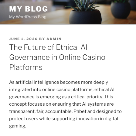
Skip
MY BLOG
to
My WordPress Blog
content
POSTED
JUNE 1, 2026
BY
ADMIN
ON
The Future of Ethical AI
Governance in Online Casino
Platforms
As artificial intelligence becomes more deeply
integrated into online casino platforms, ethical AI
governance is emerging as a critical priority. This
concept focuses on ensuring that AI systems are
transparent, fair, accountable,
Phbet
and designed to
protect users while supporting innovation in digital
gaming.