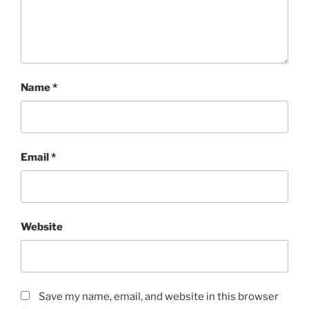
Name
*
Email
*
Website
Save my name, email, and website in this browser