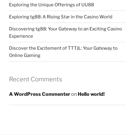
Exploring the Unique Offerings of UU88
Exploring tg88: A Rising Star in the Casino World
Discovering tg88: Your Gateway to an Exciting Casino
Experience
Discover the Excitement of TTTJL: Your Gateway to
Online Gaming
Recent Comments
A WordPress Commenter
on
Hello world!