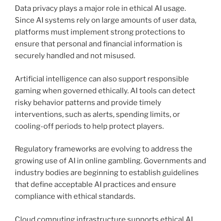
Data privacy plays a major role in ethical AI usage.
Since AI systems rely on large amounts of user data,
platforms must implement strong protections to
ensure that personal and financial information is
securely handled and not misused.
Artificial intelligence can also support responsible
gaming when governed ethically. AI tools can detect
risky behavior patterns and provide timely
interventions, such as alerts, spending limits, or
cooling-off periods to help protect players.
Regulatory frameworks are evolving to address the
growing use of AI in online gambling. Governments and
industry bodies are beginning to establish guidelines
that define acceptable AI practices and ensure
compliance with ethical standards.
Cloud computing infrastructure supports ethical AI