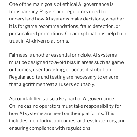
One of the main goals of ethical AI governance is
transparency. Players and regulators need to
understand how AI systems make decisions, whether
it is for game recommendations, fraud detection, or
personalized promotions. Clear explanations help build
trust in AI-driven platforms.
Fairness is another essential principle. AI systems
must be designed to avoid bias in areas such as game
outcomes, user targeting, or bonus distribution.
Regular audits and testing are necessary to ensure
that algorithms treat all users equitably.
Accountability is also a key part of AI governance.
Online casino operators must take responsibility for
how AI systems are used on their platforms. This
includes monitoring outcomes, addressing errors, and
ensuring compliance with regulations.