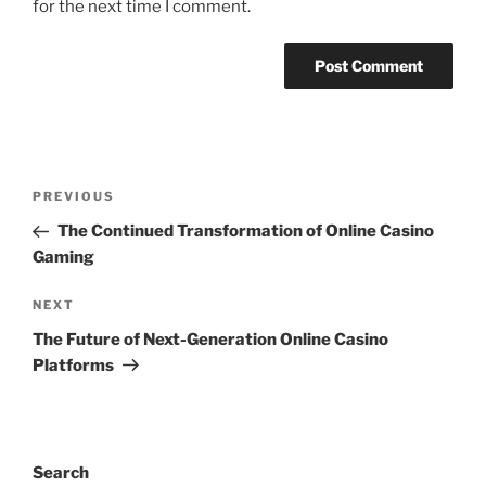
for the next time I comment.
Post
Previous
PREVIOUS
navigation
Post
The Continued Transformation of Online Casino
Gaming
Next
NEXT
Post
The Future of Next-Generation Online Casino
Platforms
Search