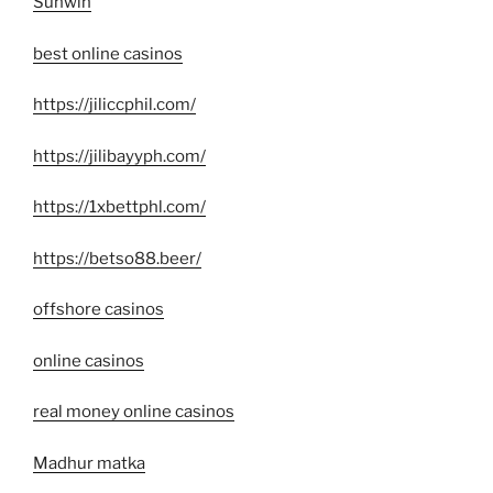
Sunwin
best online casinos
https://jiliccphil.com/
https://jilibayyph.com/
https://1xbettphl.com/
https://betso88.beer/
offshore casinos
online casinos
real money online casinos
Madhur matka