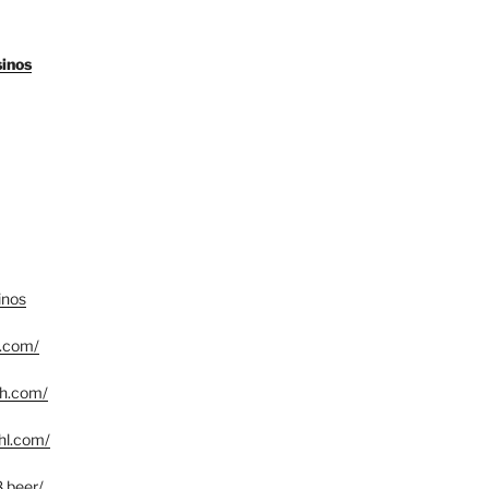
sinos
inos
il.com/
yph.com/
phl.com/
8.beer/