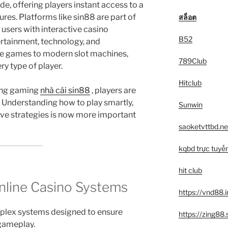
e, offering players instant access to a
res. Platforms like sin88 are part of
สล็อต
g users with interactive casino
B52
rtainment, technology, and
le games to modern slot machines,
789Club
ry type of player.
Hitclub
ong gaming
nhà cái sin88
, players are
Understanding how to play smartly,
Sunwin
ive strategies is now more important
saoketvttbd.ne
kqbd trực tuyế
hit club
nline Casino Systems
https://vnd88.i
plex systems designed to ensure
https://zing88.
 gameplay.