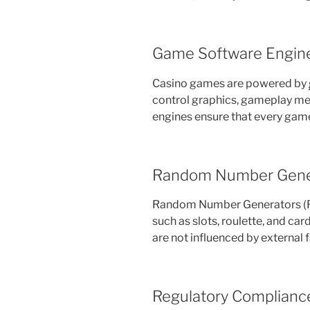
Game Software Engin
Casino games are powered by
control graphics, gameplay m
engines ensure that every game
Random Number Gene
Random Number Generators (RN
such as slots, roulette, and c
are not influenced by external 
Regulatory Complianc