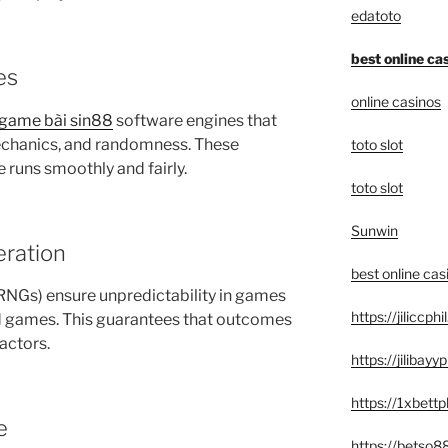
edatoto
best online ca
es
online casinos
game bài sin88
software engines that
echanics, and randomness. These
toto slot
 runs smoothly and fairly.
toto slot
Sunwin
ration
best online cas
Gs) ensure unpredictability in games
https://jiliccph
ard games. This guarantees that outcomes
factors.
https://jilibay
https://1xbett
e
https://betso8