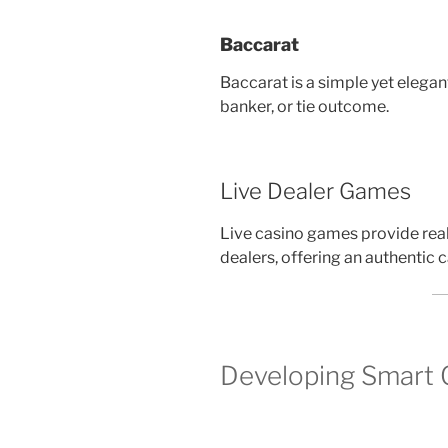
Baccarat
Baccarat is a simple yet elegan
banker, or tie outcome.
Live Dealer Games
Live casino games provide real
dealers, offering an authentic
Developing Smart 