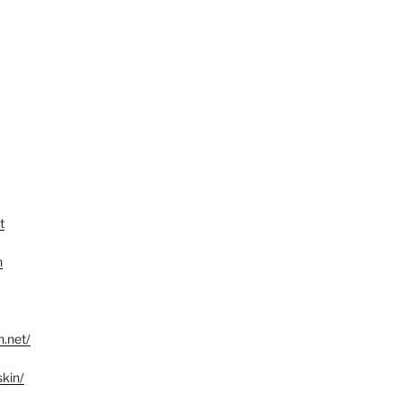
t
n
n.net/
skin/