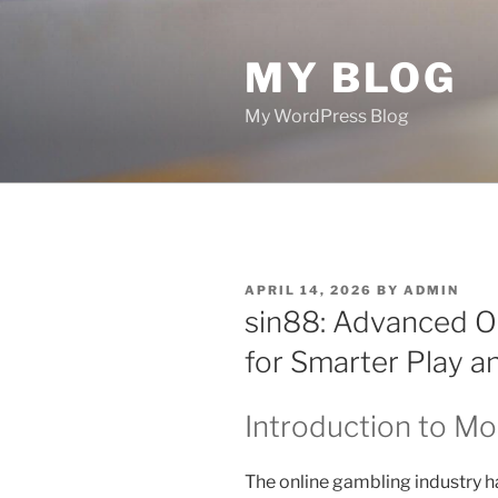
Skip
to
MY BLOG
content
My WordPress Blog
POSTED
APRIL 14, 2026
BY
ADMIN
ON
sin88: Advanced On
for Smarter Play a
Introduction to Mo
The online gambling industry 