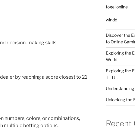
togel online
windd
Discover the E
to Online Gami
nd decision-making skills.
Exploring the E
World
Exploring the 
dealer by reaching a score closest to 21
TTTJL
Understanding 5
Unlocking the E
 on numbers, colors, or combinations,
Recent
h multiple betting options.