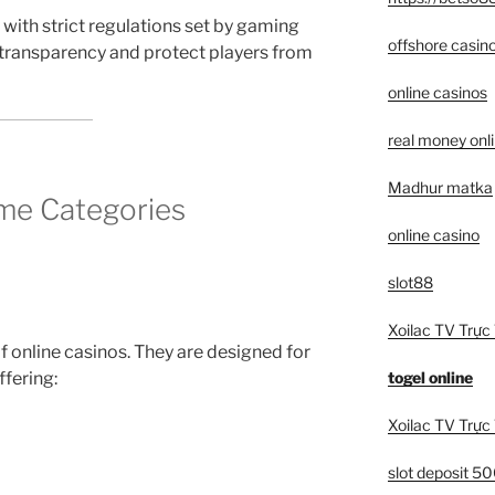
ith strict regulations set by gaming
offshore casin
e transparency and protect players from
online casinos
real money onl
Madhur matka
me Categories
online casino
slot88
Xoilac TV Trực
 online casinos. They are designed for
ffering:
togel online
Xoilac TV Trực
slot deposit 5