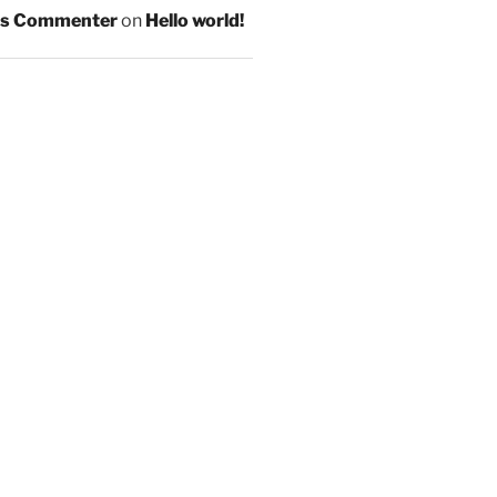
s Commenter
on
Hello world!