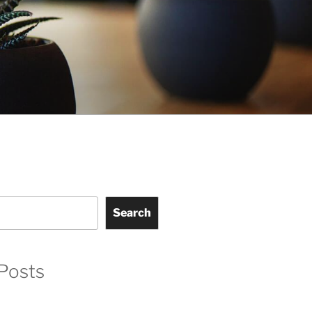
Search
Posts