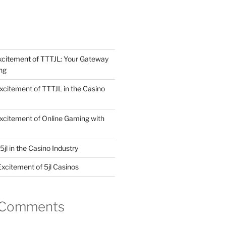
xcitement of TTTJL: Your Gateway
ng
xcitement of TTTJL in the Casino
Excitement of Online Gaming with
jl in the Casino Industry
xcitement of 5jl Casinos
 Comments