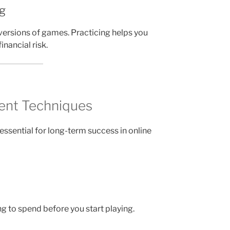
ng
ersions of games. Practicing helps you
nancial risk.
ent Techniques
sential for long-term success in online
g to spend before you start playing.