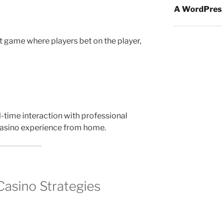
A WordPres
t game where players bet on the player,
-time interaction with professional
 casino experience from home.
Casino Strategies