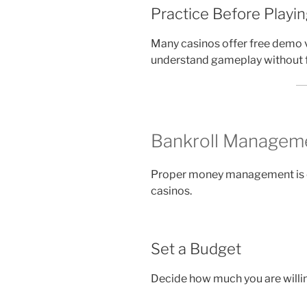
Practice Before Playi
Many casinos offer free demo v
understand gameplay without fi
Bankroll Managem
Proper money management is es
casinos.
Set a Budget
Decide how much you are willin