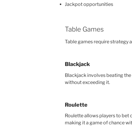
Jackpot opportunities
Table Games
Table games require strategy a
Blackjack
Blackjack involves beating the 
without exceeding it.
Roulette
Roulette allows players to bet
making it a game of chance wit