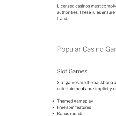
Licensed casinos must comply w
authorities. These rules ensur
fraud.
Popular Casino Ga
Slot Games
Slot games are the backbone of
entertainment and simplicity, o
Themed gameplay
Free spin features
Bonus rounds