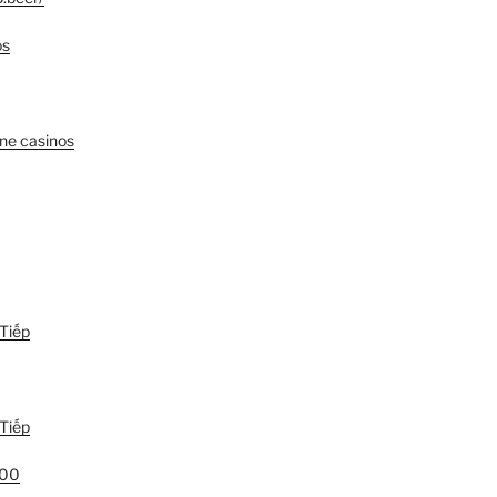
os
ine casinos
 Tiếp
 Tiếp
000