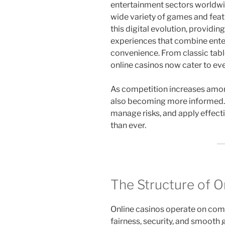
entertainment sectors worldwid
wide variety of games and featu
this digital evolution, providin
experiences that combine ente
convenience. From classic tab
online casinos now cater to eve
As competition increases am
also becoming more informed. 
manage risks, and apply effect
than ever.
The Structure of O
Online casinos operate on com
fairness, security, and smooth