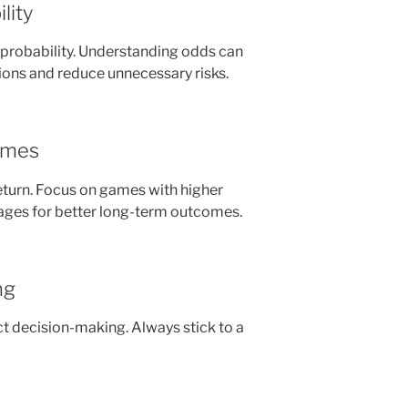
lity
 probability. Understanding odds can
ions and reduce unnecessary risks.
ames
eturn. Focus on games with higher
ages for better long-term outcomes.
ng
t decision-making. Always stick to a