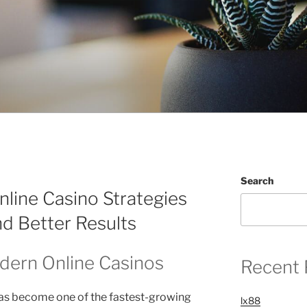
Search
line Casino Strategies
nd Better Results
dern Online Casinos
Recent 
has become one of the fastest-growing
lx88