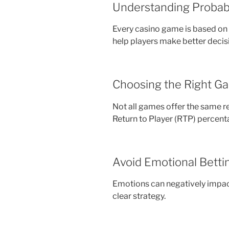
Understanding Probabi
Every casino game is based on
help players make better decis
Choosing the Right G
Not all games offer the same r
Return to Player (RTP) percent
Avoid Emotional Betti
Emotions can negatively impac
clear strategy.