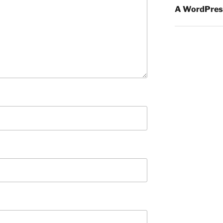
A WordPres