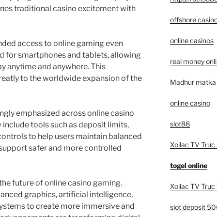
es traditional casino excitement with
offshore casin
online casinos
nded access to online gaming even
ed for smartphones and tablets, allowing
real money onl
y anytime and anywhere. This
reatly to the worldwide expansion of the
Madhur matka
online casino
ingly emphasized across online casino
slot88
include tools such as deposit limits,
controls to help users maintain balanced
Xoilac TV Trực
 support safer and more controlled
togel online
the future of online casino gaming.
Xoilac TV Trực
nced graphics, artificial intelligence,
systems to create more immersive and
slot deposit 5