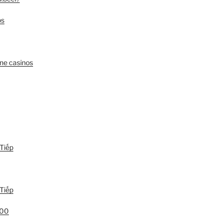
os
ine casinos
 Tiếp
 Tiếp
000