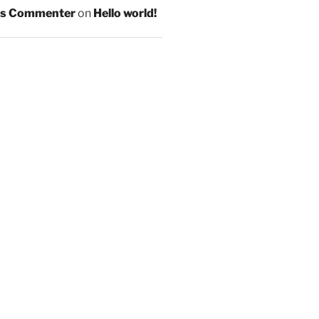
s Commenter
on
Hello world!