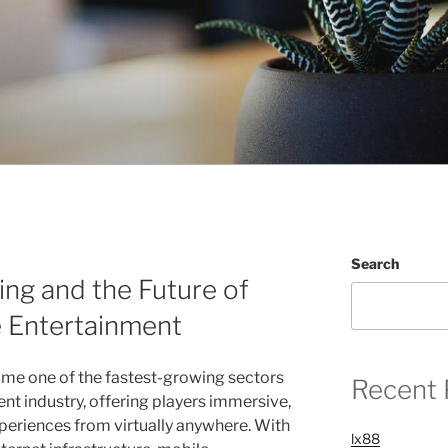
Search
ng and the Future of
e Entertainment
me one of the fastest-growing sectors
Recent 
ent industry, offering players immersive,
eriences from virtually anywhere. With
lx88