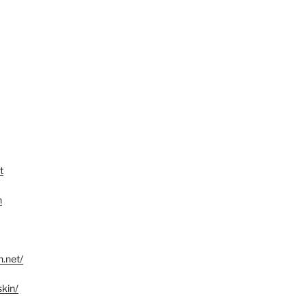
t
n
n.net/
skin/