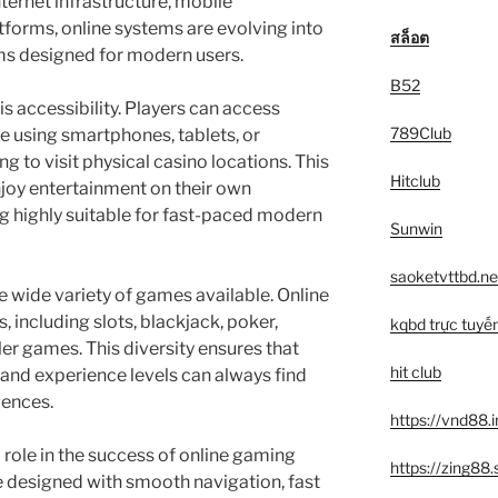
ernet infrastructure, mobile
tforms, online systems are evolving into
สล็อต
ms designed for modern users.
B52
is accessibility. Players can access
789Club
e using smartphones, tablets, or
 to visit physical casino locations. This
Hitclub
joy entertainment on their own
g highly suitable for fast-paced modern
Sunwin
saoketvttbd.ne
e wide variety of games available. Online
 including slots, blackjack, poker,
kqbd trực tuyế
ler games. This diversity ensures that
hit club
s and experience levels can always find
iences.
https://vnd88.i
 role in the success of online gaming
https://zing88.
 designed with smooth navigation, fast