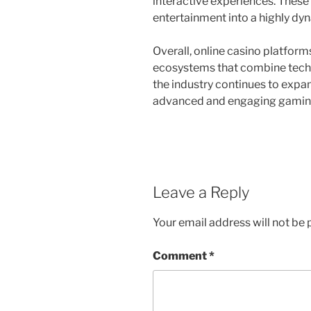
interactive experiences. Thes
entertainment into a highly d
Overall, online casino platfor
ecosystems that combine techn
the industry continues to expa
advanced and engaging gaming 
Leave a Reply
Your email address will not be 
Comment
*