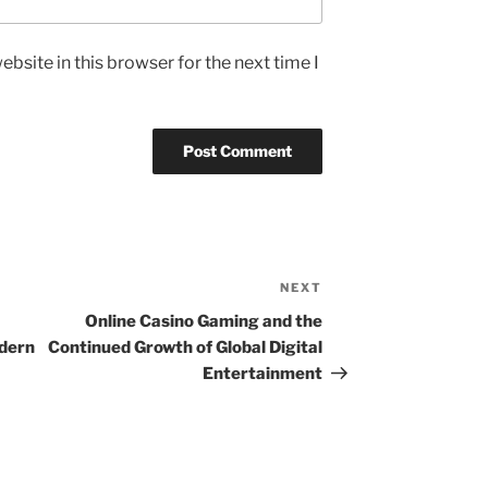
bsite in this browser for the next time I
NEXT
Next
Post
Online Casino Gaming and the
odern
Continued Growth of Global Digital
Entertainment