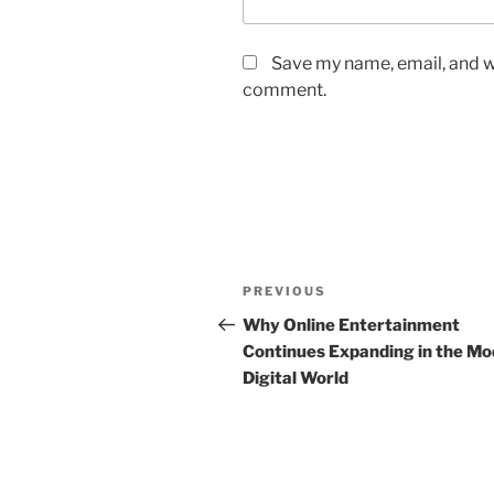
Save my name, email, and we
comment.
Post
Previous
PREVIOUS
navigation
Post
Why Online Entertainment
Continues Expanding in the M
Digital World