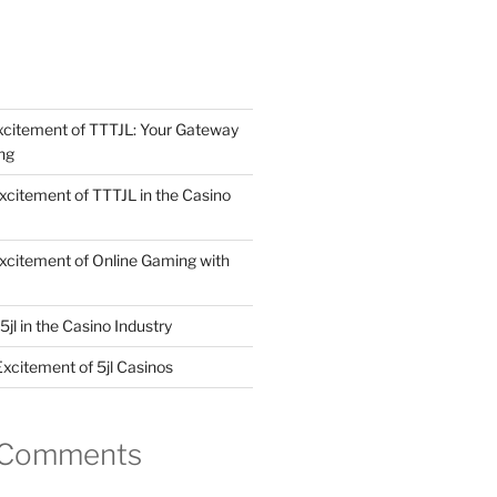
xcitement of TTTJL: Your Gateway
ng
xcitement of TTTJL in the Casino
Excitement of Online Gaming with
jl in the Casino Industry
xcitement of 5jl Casinos
 Comments