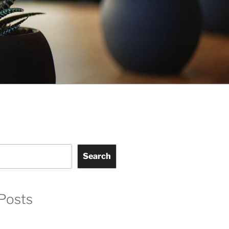
Search
Posts