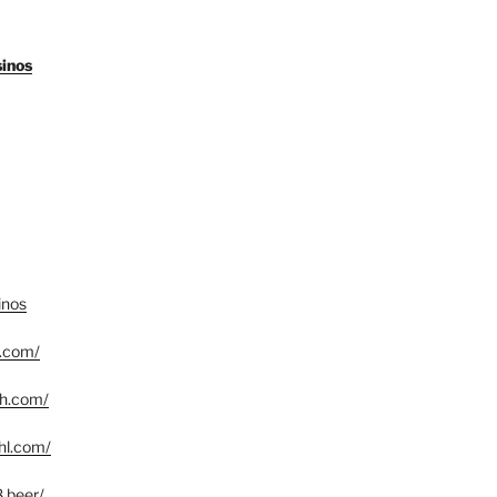
sinos
inos
il.com/
yph.com/
phl.com/
8.beer/