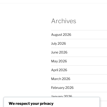
Archives
August 2026
July 2026
June 2026
May 2026
April 2026
March 2026
February 2026
January 2026
We respect your privacy