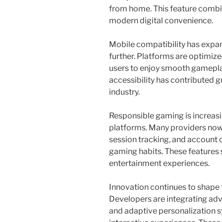
from home. This feature combin
modern digital convenience.
Mobile compatibility has expa
further. Platforms are optimiz
users to enjoy smooth gamepla
accessibility has contributed g
industry.
Responsible gaming is increas
platforms. Many providers now 
session tracking, and account 
gaming habits. These features
entertainment experiences.
Innovation continues to shape 
Developers are integrating adva
and adaptive personalization 