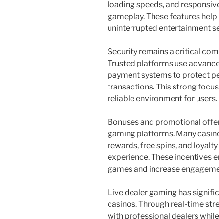
loading speeds, and responsive
gameplay. These features help 
uninterrupted entertainment se
Security remains a critical co
Trusted platforms use advance
payment systems to protect pe
transactions. This strong focus
reliable environment for users.
Bonuses and promotional offers
gaming platforms. Many casin
rewards, free spins, and loyalt
experience. These incentives e
games and increase engageme
Live dealer gaming has signific
casinos. Through real-time str
with professional dealers whil