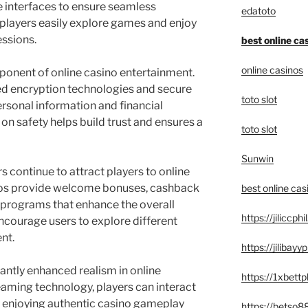
 interfaces to ensure seamless
edatoto
players easily explore games and enjoy
ssions.
best online ca
online casinos
mponent of online casino entertainment.
d encryption technologies and secure
toto slot
rsonal information and financial
 on safety helps build trust and ensures a
toto slot
Sunwin
 continue to attract players to online
os provide welcome bonuses, cashback
best online cas
y programs that enhance the overall
https://jiliccph
ncourage users to explore different
nt.
https://jilibay
antly enhanced realism in online
https://1xbett
eaming technology, players can interact
e enjoying authentic casino gameplay
https://betso8