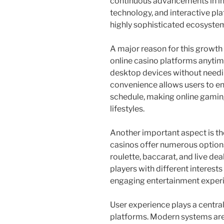
continuous advancements in int
technology, and interactive pla
highly sophisticated ecosyste
A major reason for this growth 
online casino platforms anytim
desktop devices without needing
convenience allows users to en
schedule, making online gamin
lifestyles.
Another important aspect is th
casinos offer numerous options,
roulette, baccarat, and live dea
players with different interest
engaging entertainment exper
User experience plays a central
platforms. Modern systems are