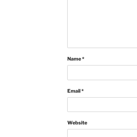
Name
*
Email
*
Website