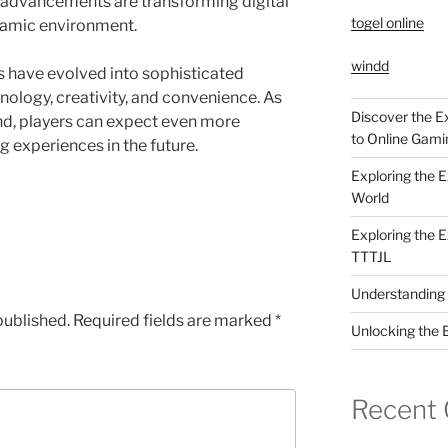
e advancements are transforming digital
togel online
ynamic environment.
windd
ms have evolved into sophisticated
ology, creativity, and convenience. As
Discover the E
nd, players can expect even more
to Online Gami
experiences in the future.
Exploring the E
World
Exploring the 
TTTJL
Understanding 5
published.
Required fields are marked
*
Unlocking the E
Recent