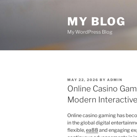
Skip
to
MY BLOG
content
My WordPress Blog
POSTED
MAY 22, 2026
BY
ADMIN
ON
Online Casino Gami
Modern Interactiv
Online casino gaming has beco
in the global digital entertainm
flexible,
ea88
and engaging exp