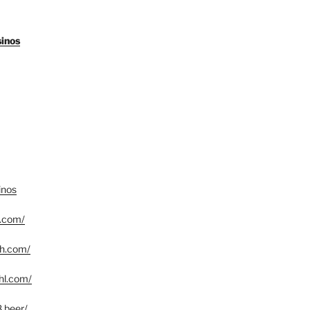
sinos
inos
il.com/
yph.com/
phl.com/
8.beer/