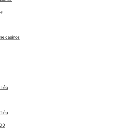
os
ine casinos
 Tiếp
 Tiếp
000