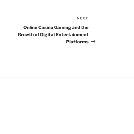
NEXT
Next
Post
Online Casino Gaming and the
Growth of Digital Entertainment
Platforms