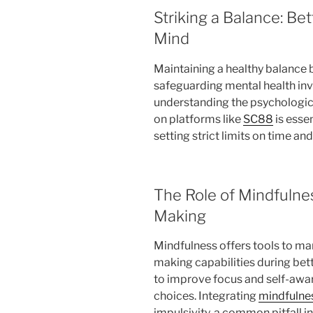
Striking a Balance: Bet
Mind
Maintaining a healthy balance
safeguarding mental health invo
understanding the psychologic
on platforms like
SC88
is esse
setting strict limits on time an
The Role of Mindfulne
Making
Mindfulness offers tools to m
making capabilities during bett
to improve focus and self-awa
choices. Integrating
mindfulne
impulsivity, a common pitfall i