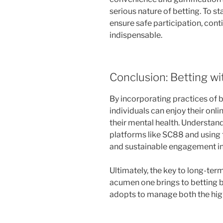
serious nature of betting. To st
ensure safe participation, cont
indispensable.
Conclusion: Betting wi
By incorporating practices of b
individuals can enjoy their onl
their mental health. Understan
platforms like SC88 and using t
and sustainable engagement in 
Ultimately, the key to long-term
acumen one brings to betting b
adopts to manage both the high