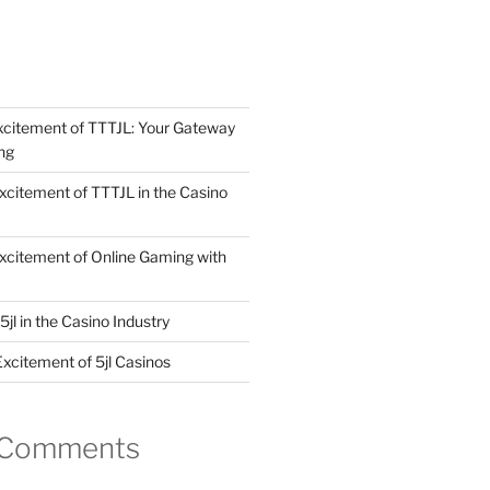
xcitement of TTTJL: Your Gateway
ng
xcitement of TTTJL in the Casino
Excitement of Online Gaming with
jl in the Casino Industry
xcitement of 5jl Casinos
 Comments