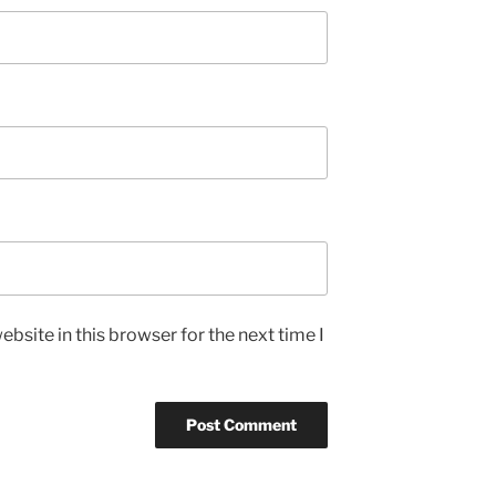
bsite in this browser for the next time I