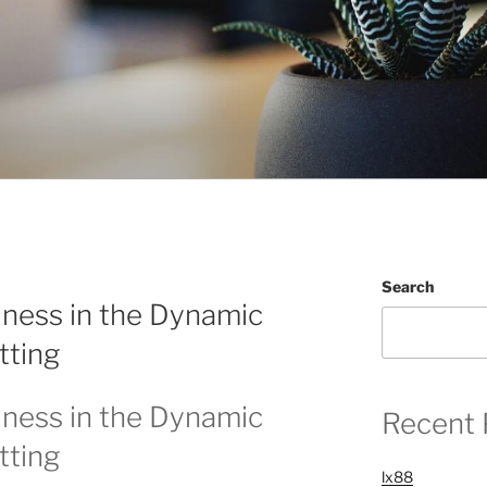
Search
lness in the Dynamic
tting
lness in the Dynamic
Recent 
tting
lx88