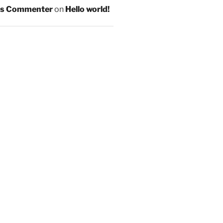
s Commenter
on
Hello world!