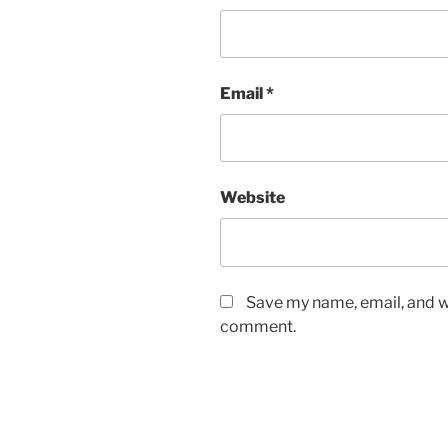
Email
*
Website
Save my name, email, and we
comment.