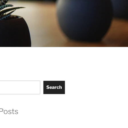
Search
Posts