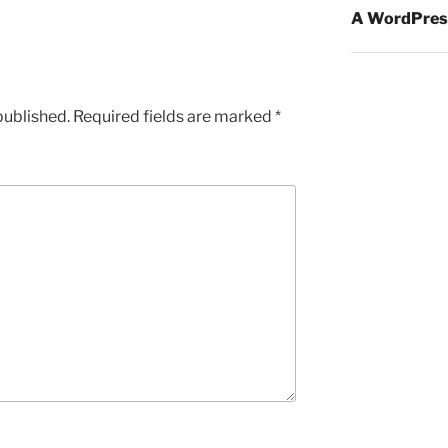
A WordPres
published.
Required fields are marked
*