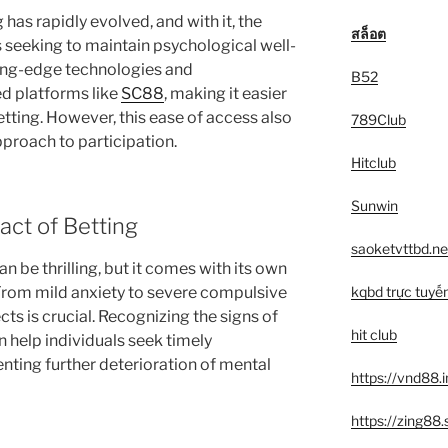
has rapidly evolved, and with it, the
สล็อต
s seeking to maintain psychological well-
ting-edge technologies and
B52
d platforms like
SC88
, making it easier
etting. However, this ease of access also
789Club
proach to participation.
Hitclub
Sunwin
act of Betting
saoketvttbd.ne
an be thrilling, but it comes with its own
kqbd trực tuyế
 From mild anxiety to severe compulsive
s is crucial. Recognizing the signs of
hit club
n help individuals seek timely
nting further deterioration of mental
https://vnd88.i
https://zing88.