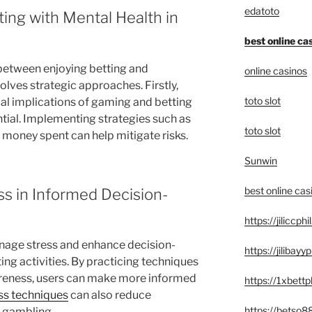
edatoto
ting with Mental Health in
best online ca
 between enjoying betting and
online casinos
lves strategic approaches. Firstly,
toto slot
al implications of gaming and betting
ntial. Implementing strategies such as
toto slot
d money spent can help mitigate risks.
Sunwin
best online cas
ss in Informed Decision-
https://jiliccph
anage stress and enhance decision-
https://jilibay
ing activities. By practicing techniques
reness, users can make more informed
https://1xbett
ss techniques
can also reduce
https://betso8
n gambling.