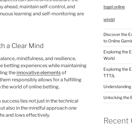
ay ahead, maintain self-control, and
togel online
inuous learning and self-monitoring are
windd
Discover the E
to Online Gami
th a Clear Mind
Exploring the E
alance, mindfulness, and resilience,
World
ine betting experiences while maintaining
Exploring the 
ding the
innovative elements
of
TTTJL
hem responsibly allows for a fulfilling
the world of online betting.
Understanding 5
Unlocking the E
 success lies not just in the technical
ut also in the mindful approach one
s and lows effectively.
Recent