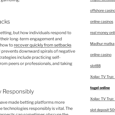
offshore casin
acks
online casinos
 betting, but how individuals respond to
real money onl
t their long-term engagement and
Madhur matka
g how to
recover quickly from setbacks
d prevents downward spirals of negative
online casino
rategies include practicing self-
rom peers or professionals, and taking
slot88
Xoilac TV Trực
togel online
 Responsibly
Xoilac TV Trực
ave made betting platforms more
 technologies responsibly is vital. The
slot deposit 5
 aspects can sometimes obscure the