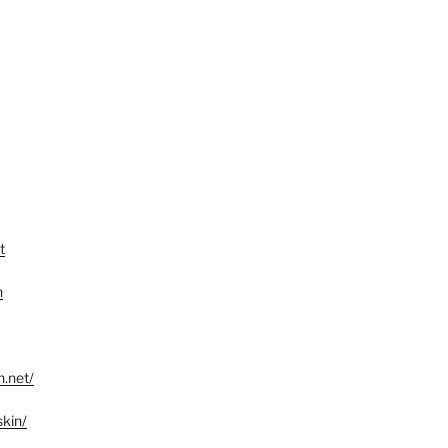
t
n
n.net/
skin/