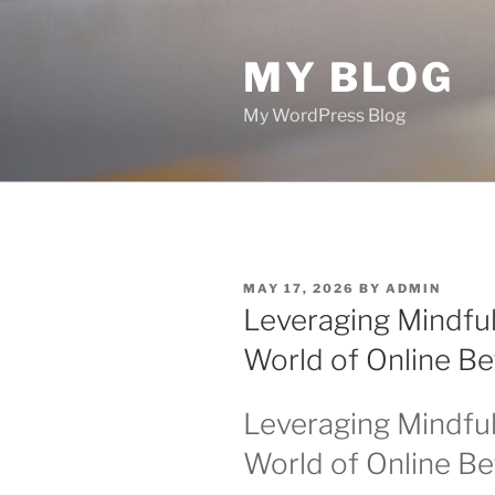
Skip
to
MY BLOG
content
My WordPress Blog
POSTED
MAY 17, 2026
BY
ADMIN
ON
Leveraging Mindfu
World of Online Be
Leveraging Mindfu
World of Online Be