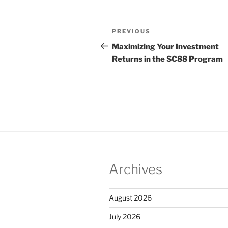
Post
Previous
PREVIOUS
navigation
Post
Maximizing Your Investment
Returns in the SC88 Program
Archives
August 2026
July 2026