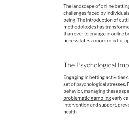
The landscape of online betting 
challenges faced by individual
being. The introduction of cut
methodologies has transforme
than ever to engage in online b
necessitates a more mindful ap
The Psychological Imp
Engaging in betting activities c
set of psychological stresses.
behavior, managing these aspect
problematic gambling
early ca
intervention and support, preve
health.