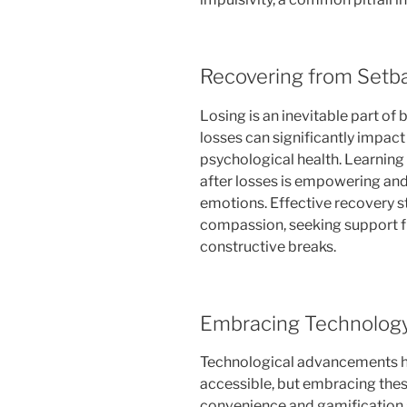
Recovering from Setb
Losing is an inevitable part of
losses can significantly impac
psychological health. Learnin
after losses is empowering an
emotions. Effective recovery st
compassion, seeking support f
constructive breaks.
Embracing Technology
Technological advancements h
accessible, but embracing these
convenience and gamification