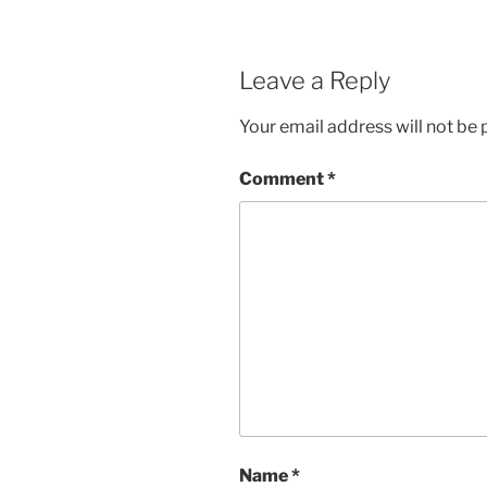
Leave a Reply
Your email address will not be 
Comment
*
Name
*