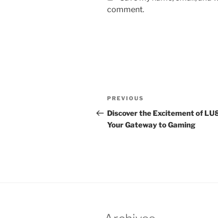
comment.
Post
Previous
PREVIOUS
navigation
Post
Discover the Excitement of LU
Your Gateway to Gaming