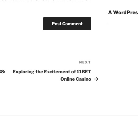
A WordPres
NEXT
Next
Post
88:
Exploring the Excitement of 11BET
Online Casino