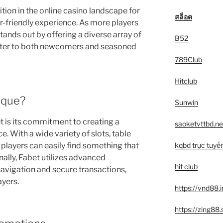
ition in the online casino landscape for
สล็อต
-friendly experience. As more players
tands out by offering a diverse array of
B52
ter to both newcomers and seasoned
789Club
Hitclub
ique?
Sunwin
t is its commitment to creating a
saoketvttbd.ne
 With a wide variety of slots, table
kqbd trực tuyế
 players can easily find something that
nally, Fabet utilizes advanced
hit club
avigation and secure transactions,
ayers.
https://vnd88.i
https://zing88.