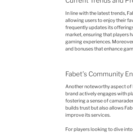
Current Trends and P
In line with the latest trends,
allowing users to enjoy their f
frequently updates its offerings
market, ensuring that players h
gaming experiences. Moreover,
and bonuses that enhance game
Fabet’s Community E
Another noteworthy aspect of 
brand actively engages with pl
fostering a sense of camarader
builds trust but also allows F
improve its services.
For players looking to dive int