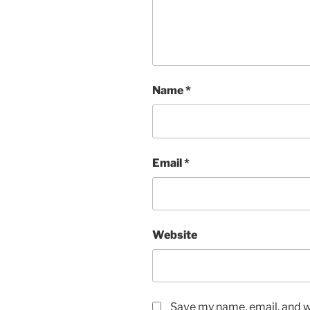
Name
*
Email
*
Website
Save my name, email, and we