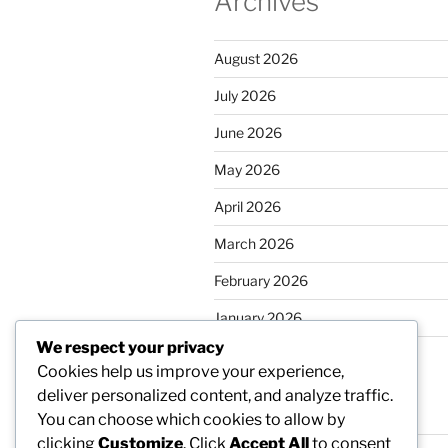
Archives
August 2026
July 2026
June 2026
May 2026
April 2026
March 2026
February 2026
January 2026
We respect your privacy
Cookies help us improve your experience,
Categories
deliver personalized content, and analyze traffic.
You can choose which cookies to allow by
clicking
Customize
. Click
Accept All
to consent