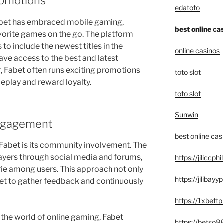
romotions
edatoto
 Fabet has embraced mobile gaming,
best online ca
avorite games on the go. The platform
 to include the newest titles in the
online casinos
ave access to the best and latest
 Fabet often runs exciting promotions
toto slot
play and reward loyalty.
toto slot
Sunwin
ngagement
best online cas
Fabet is its community involvement. The
ayers through social media and forums,
https://jiliccph
ie among users. This approach not only
https://jilibay
abet to gather feedback and continuously
https://1xbett
o the world of online gaming, Fabet
https://betso8