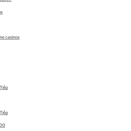
os
ine casinos
 Tiếp
 Tiếp
000