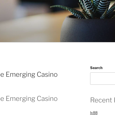
Search
he Emerging Casino
he Emerging Casino
Recent 
lx88