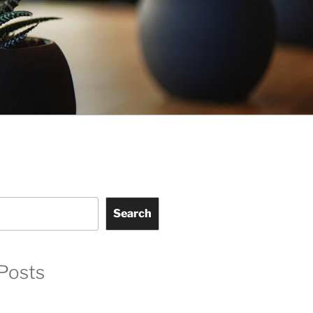
Search
Posts