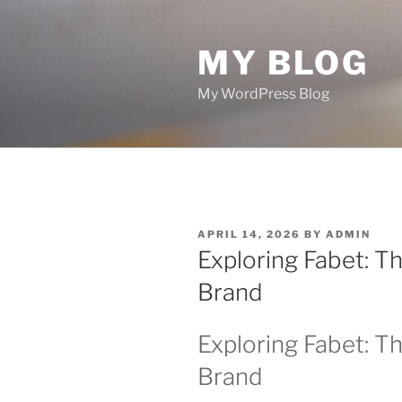
Skip
to
MY BLOG
content
My WordPress Blog
POSTED
APRIL 14, 2026
BY
ADMIN
ON
Exploring Fabet: T
Brand
Exploring Fabet: T
Brand