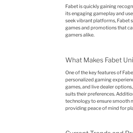
Fabet is quickly gaining recogn
its engaging gameplay and user
seek vibrant platforms, Fabet s
games and promotions that ca
gamers alike.
What Makes Fabet Un
One of the key features of Fabe
personalized gaming experience.
games, and live dealer options,
suits their preferences. Additio
technology to ensure smooth n
providing peace of mind for pl