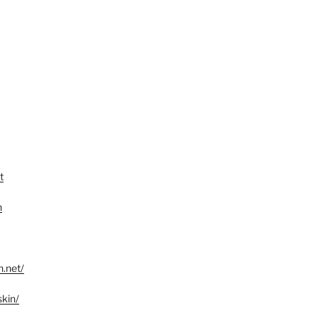
t
n
n.net/
skin/