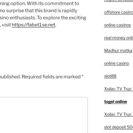
aining option. With its commitment to
o surprise that this brand is rapidly
offshore casin
no enthusiasts. To explore the exciting
 visit
https://fabet1.se.net
.
online casinos
real money onl
Madhur matka
online casino
slot88
published.
Required fields are marked
*
Xoilac TV Trực
togel online
Xoilac TV Trực
slot deposit 5