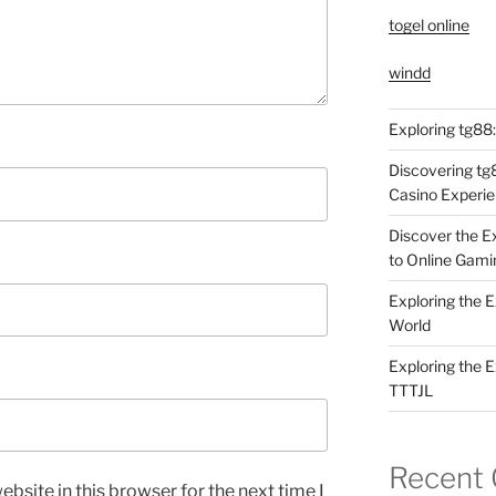
togel online
windd
Exploring tg88:
Discovering tg
Casino Experi
Discover the E
to Online Gami
Exploring the E
World
Exploring the 
TTTJL
Recent
bsite in this browser for the next time I