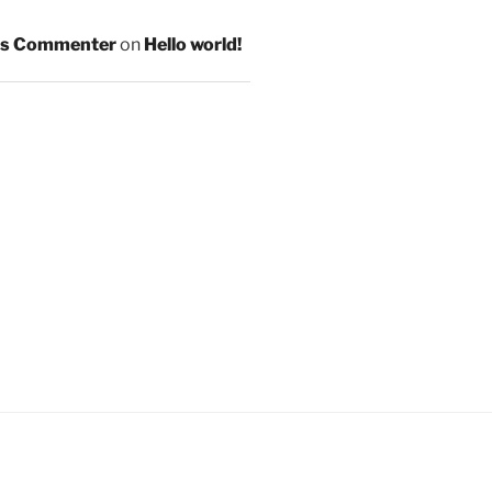
s Commenter
on
Hello world!