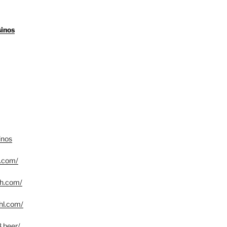
sinos
inos
il.com/
yph.com/
phl.com/
8.beer/