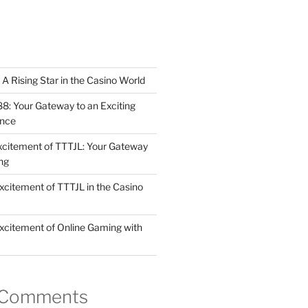
 A Rising Star in the Casino World
88: Your Gateway to an Exciting
ence
xcitement of TTTJL: Your Gateway
ng
xcitement of TTTJL in the Casino
Excitement of Online Gaming with
 Comments