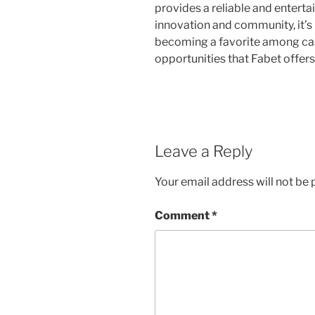
provides a reliable and entert
innovation and community, it’s n
becoming a favorite among casi
opportunities that Fabet offers,
Leave a Reply
Your email address will not be 
Comment
*