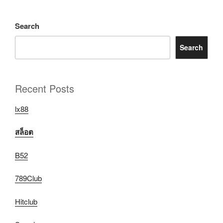
Search
Search
Recent Posts
lx88
สล็อต
B52
789Club
Hitclub