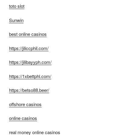
toto slot
Sunwin
best online casinos
https://jiliccphil.com/
https://jilibayyph.com/
https://1xbettphl.com/
https://betso88.beer/
offshore casinos
online casinos
real money online casinos