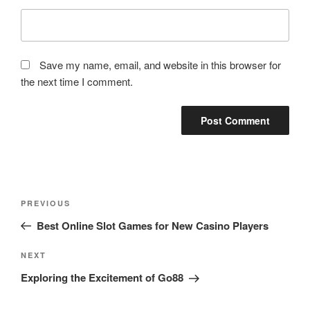
Save my name, email, and website in this browser for
the next time I comment.
Post
Previous
PREVIOUS
navigation
Post
Best Online Slot Games for New Casino Players
Next
NEXT
Post
Exploring the Excitement of Go88