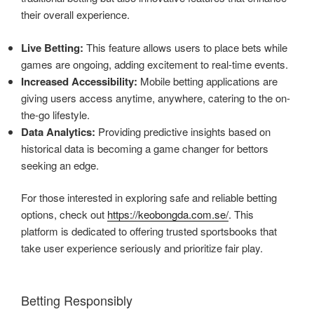
their overall experience.
Live Betting:
This feature allows users to place bets while
games are ongoing, adding excitement to real-time events.
Increased Accessibility:
Mobile betting applications are
giving users access anytime, anywhere, catering to the on-
the-go lifestyle.
Data Analytics:
Providing predictive insights based on
historical data is becoming a game changer for bettors
seeking an edge.
For those interested in exploring safe and reliable betting
options, check out
https://keobongda.com.se/
. This
platform is dedicated to offering trusted sportsbooks that
take user experience seriously and prioritize fair play.
Betting Responsibly