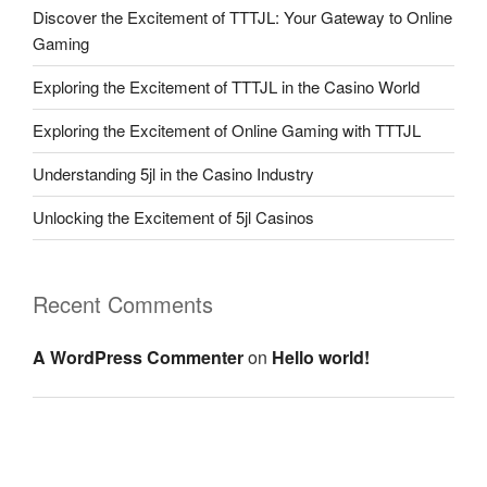
Discover the Excitement of TTTJL: Your Gateway to Online
Gaming
Exploring the Excitement of TTTJL in the Casino World
Exploring the Excitement of Online Gaming with TTTJL
Understanding 5jl in the Casino Industry
Unlocking the Excitement of 5jl Casinos
Recent Comments
A WordPress Commenter
on
Hello world!