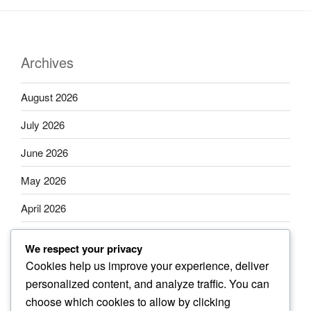
Archives
August 2026
July 2026
June 2026
May 2026
April 2026
March 2026
We respect your privacy
February 2026
Cookies help us improve your experience, deliver
personalized content, and analyze traffic. You can
January 2026
choose which cookies to allow by clicking