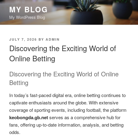
Skip
MY BLOG
to
My WordPress Blog
content
POSTED
JULY 7, 2026
BY
ADMIN
ON
Discovering the Exciting World of
Online Betting
Discovering the Exciting World of Online
Betting
In today’s fast-paced digital era, online betting continues to
captivate enthusiasts around the globe. With extensive
coverage of sporting events, including football, the platform
keobongda.gb.net
serves as a comprehensive hub for
fans, offering up-to-date information, analysis, and betting
odds.