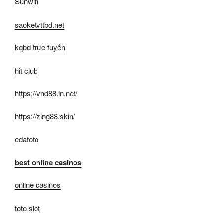
Sunwin
saoketvttbd.net
kqbd trực tuyến
hit club
https://vnd88.in.net/
https://zing88.skin/
edatoto
best online casinos
online casinos
toto slot