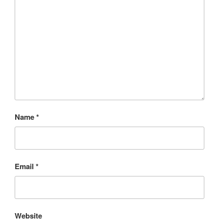
Name
*
Email
*
Website