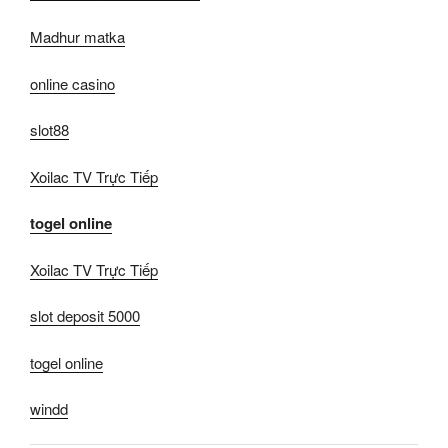
Madhur matka
online casino
slot88
Xoilac TV Trực Tiếp
togel online
Xoilac TV Trực Tiếp
slot deposit 5000
togel online
windd