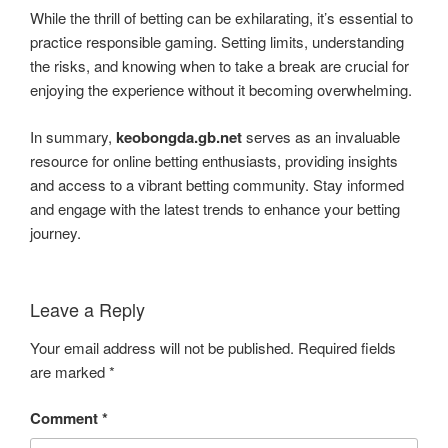
While the thrill of betting can be exhilarating, it’s essential to
practice responsible gaming. Setting limits, understanding
the risks, and knowing when to take a break are crucial for
enjoying the experience without it becoming overwhelming.
In summary,
keobongda.gb.net
serves as an invaluable
resource for online betting enthusiasts, providing insights
and access to a vibrant betting community. Stay informed
and engage with the latest trends to enhance your betting
journey.
Leave a Reply
Your email address will not be published.
Required fields
are marked
*
Comment
*