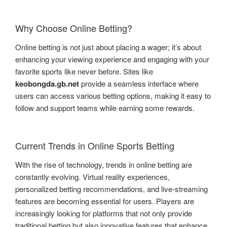
Why Choose Online Betting?
Online betting is not just about placing a wager; it’s about
enhancing your viewing experience and engaging with your
favorite sports like never before. Sites like
keobongda.gb.net
provide a seamless interface where
users can access various betting options, making it easy to
follow and support teams while earning some rewards.
Current Trends in Online Sports Betting
With the rise of technology, trends in online betting are
constantly evolving. Virtual reality experiences,
personalized betting recommendations, and live-streaming
features are becoming essential for users. Players are
increasingly looking for platforms that not only provide
traditional betting but also innovative features that enhance