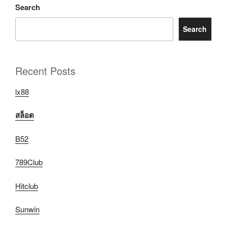
Search
Search
Recent Posts
lx88
สล็อต
B52
789Club
Hitclub
Sunwin