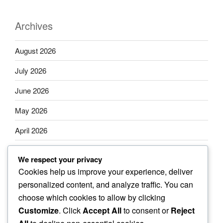
Archives
August 2026
July 2026
June 2026
May 2026
April 2026
March 2026
We respect your privacy
February 2026
Cookies help us improve your experience, deliver
personalized content, and analyze traffic. You can
January 2026
choose which cookies to allow by clicking
Customize
. Click
Accept All
to consent or
Reject