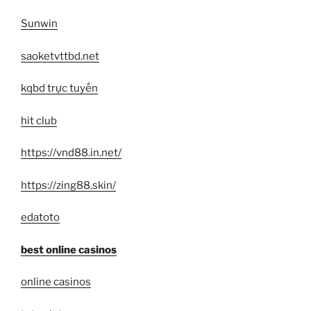
Sunwin
saoketvttbd.net
kqbd trực tuyến
hit club
https://vnd88.in.net/
https://zing88.skin/
edatoto
best online casinos
online casinos