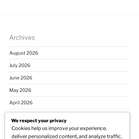
Archives
August 2026
July 2026
June 2026
May 2026
April 2026
March 2026
We respect your privacy
February 2026
Cookies help us improve your experience,
deliver personalized content, and analyze traffic.