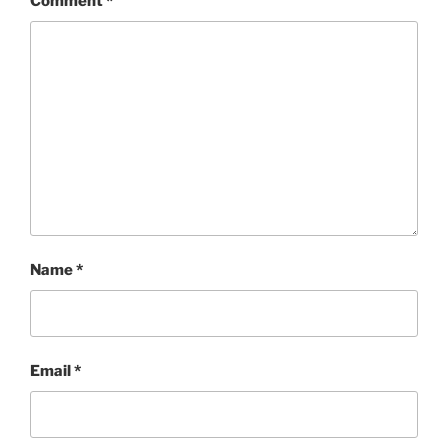
Comment
*
Name
*
Email
*