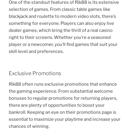
One of the standout features of Rik88 is its extensive
selection of games. From classic table games like
blackjack and roulette to modern video slots, there’s
something for everyone. Players can also enjoy live
dealer games, which bring the thrill of a real casino
right to their screens. Whether you’re a seasoned
player or a newcomer, you’ll find games that suit your
skill level and preferences.
Exclusive Promotions
Rik88 often runs exclusive promotions that enhance
the gaming experience. From substantial welcome
bonuses to regular promotions for returning players,
there are plenty of opportunities to boost your
bankroll. Keeping an eye on their promotions page is
essential to maximize your playtime and increase your
chances of winning.