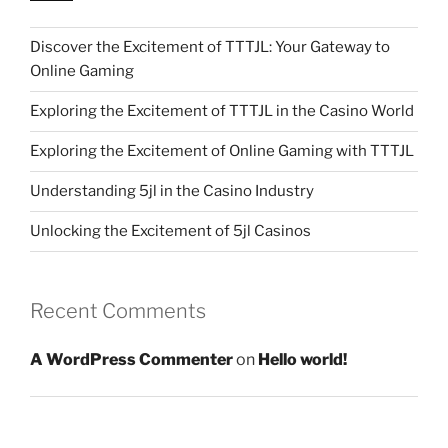
Discover the Excitement of TTTJL: Your Gateway to
Online Gaming
Exploring the Excitement of TTTJL in the Casino World
Exploring the Excitement of Online Gaming with TTTJL
Understanding 5jl in the Casino Industry
Unlocking the Excitement of 5jl Casinos
Recent Comments
A WordPress Commenter
on
Hello world!