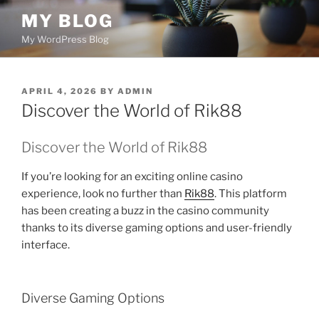
Skip
MY BLOG
to
My WordPress Blog
content
POSTED
APRIL 4, 2026
BY
ADMIN
ON
Discover the World of Rik88
Discover the World of Rik88
If you’re looking for an exciting online casino
experience, look no further than
Rik88
. This platform
has been creating a buzz in the casino community
thanks to its diverse gaming options and user-friendly
interface.
Diverse Gaming Options