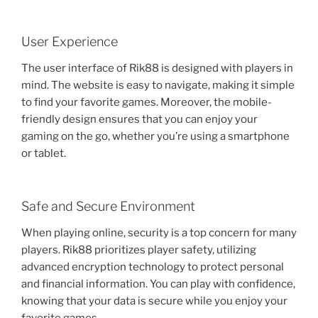
User Experience
The user interface of Rik88 is designed with players in
mind. The website is easy to navigate, making it simple
to find your favorite games. Moreover, the mobile-
friendly design ensures that you can enjoy your
gaming on the go, whether you’re using a smartphone
or tablet.
Safe and Secure Environment
When playing online, security is a top concern for many
players. Rik88 prioritizes player safety, utilizing
advanced encryption technology to protect personal
and financial information. You can play with confidence,
knowing that your data is secure while you enjoy your