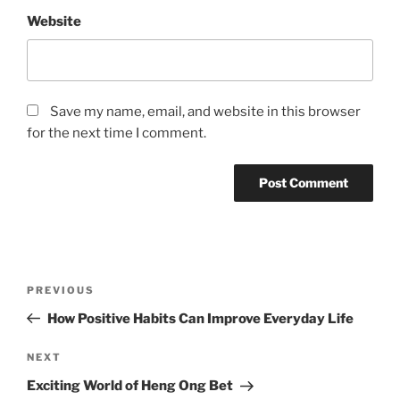
Website
Save my name, email, and website in this browser
for the next time I comment.
Post
Previous
PREVIOUS
navigation
Post
How Positive Habits Can Improve Everyday Life
Next
NEXT
Post
Exciting World of Heng Ong Bet