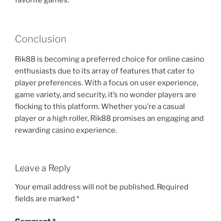
favorite games.
Conclusion
Rik88 is becoming a preferred choice for online casino
enthusiasts due to its array of features that cater to
player preferences. With a focus on user experience,
game variety, and security, it’s no wonder players are
flocking to this platform. Whether you’re a casual
player or a high roller, Rik88 promises an engaging and
rewarding casino experience.
Leave a Reply
Your email address will not be published.
Required
fields are marked
*