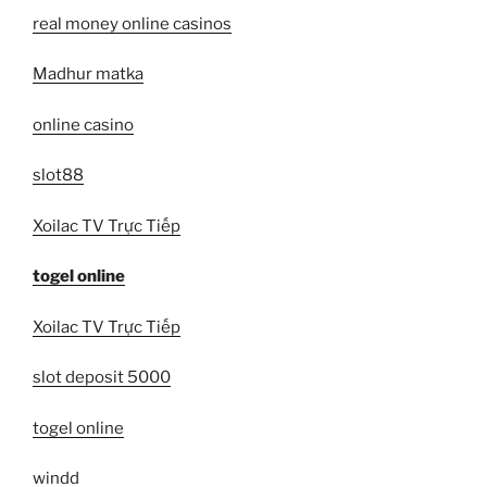
real money online casinos
Madhur matka
online casino
slot88
Xoilac TV Trực Tiếp
togel online
Xoilac TV Trực Tiếp
slot deposit 5000
togel online
windd