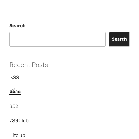
Search
Search
Recent Posts
lx88
สล็อต
B52
789Club
Hitclub