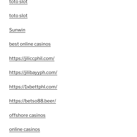
toto slot
toto slot
Sunwin
best online casinos
https://jiliccphil.com/
https://jilibayyph.com/
https://1xbettphl.com/
https://betso88.beer/
offshore casinos
online casinos